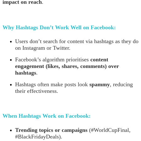
impact on reach
.
Why Hashtags Don’t Work Well on Facebook:
Users don’t search for content via hashtags as they do
on Instagram or Twitter.
Facebook’s algorithm prioritises
content
engagement (likes, shares, comments) over
hashtags
.
Hashtags often make posts look
spammy
, reducing
their effectiveness.
When Hashtags Work on Facebook:
Trending topics or campaigns
(#WorldCupFinal,
#BlackFridayDeals).