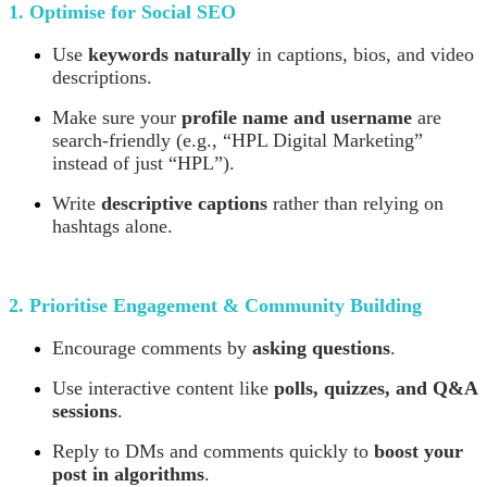
1. Optimise for Social SEO
Use
keywords naturally
in captions, bios, and video
descriptions.
Make sure your
profile name and username
are
search-friendly (e.g., “HPL Digital Marketing”
instead of just “HPL”).
Write
descriptive captions
rather than relying on
hashtags alone.
2. Prioritise Engagement & Community Building
Encourage comments by
asking questions
.
Use interactive content like
polls, quizzes, and Q&A
sessions
.
Reply to DMs and comments quickly to
boost your
post in algorithms
.