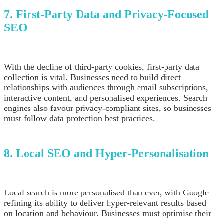
7. First-Party Data and Privacy-Focused
SEO
With the decline of third-party cookies, first-party data
collection is vital. Businesses need to build direct
relationships with audiences through email subscriptions,
interactive content, and personalised experiences. Search
engines also favour privacy-compliant sites, so businesses
must follow data protection best practices.
8. Local SEO and Hyper-Personalisation
Local search is more personalised than ever, with Google
refining its ability to deliver hyper-relevant results based
on location and behaviour. Businesses must optimise their