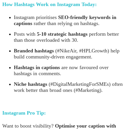
How Hashtags Work on Instagram Today:
Instagram prioritises
SEO-friendly keywords in
captions
rather than relying on hashtags.
Posts with
5-10 strategic hashtags
perform better
than those overloaded with 30.
Branded hashtags
(#NikeAir, #HPLGrowth) help
build community-driven engagement.
Hashtags in captions
are now favoured over
hashtags in comments.
Niche hashtags
(#DigitalMarketingForSMEs) often
work better than broad ones (#Marketing).
Instagram Pro Tip:
Want to boost visibility?
Optimise your caption with