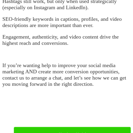
Hashtags still work, but only when used strategically
(especially on Instagram and LinkedIn).
SEO-friendly keywords in captions, profiles, and video
descriptions are more important than ever.
Engagement, authenticity, and video content drive the
highest reach and conversions.
If you’re wanting help to improve your social media
marketing AND create more conversion opportunities,
contact us to arrange a chat, and let’s see how we can get
you moving forward in the right direction.