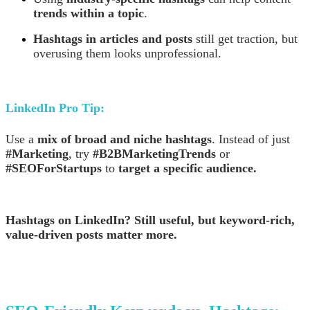
trends within a topic
.
Hashtags in articles and posts
still get traction, but
overusing them looks unprofessional.
LinkedIn Pro Tip:
Use a
mix of broad and niche hashtags
. Instead of just
#Marketing
, try
#B2BMarketingTrends
or
#SEOForStartups
to
target a specific audience.
Hashtags on LinkedIn? Still useful, but keyword-rich,
value-driven posts matter more.