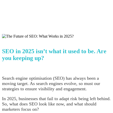
SEO in 2025 isn’t what it used to be. Are
you keeping up?
Search engine optimisation (SEO) has always been a
moving target. As search engines evolve, so must our
strategies to ensure visibility and engagement.
In 2025, businesses that fail to adapt risk being left behind.
So, what does SEO look like now, and what should
marketers focus on?