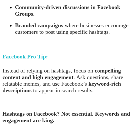
Community-driven discussions in Facebook
Groups.
Branded campaigns
where businesses encourage
customers to post using specific hashtags.
Facebook Pro Tip:
Instead of relying on hashtags, focus on
compelling
content and high engagement
. Ask questions, share
relatable memes, and use Facebook’s
keyword-rich
descriptions
to appear in search results.
Hashtags on Facebook? Not essential. Keywords and
engagement are king.