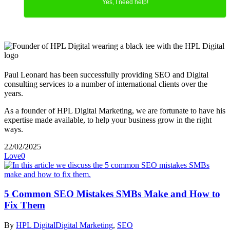
Yes, I need help!
Paul Leonard has been successfully providing SEO and Digital
consulting services to a number of international clients over the
years.
As a founder of HPL Digital Marketing, we are fortunate to have his
expertise made available, to help your business grow in the right
ways.
22/02/2025
Love
0
5 Common SEO Mistakes SMBs Make and How to
Fix Them
By
HPL Digital
Digital Marketing
,
SEO