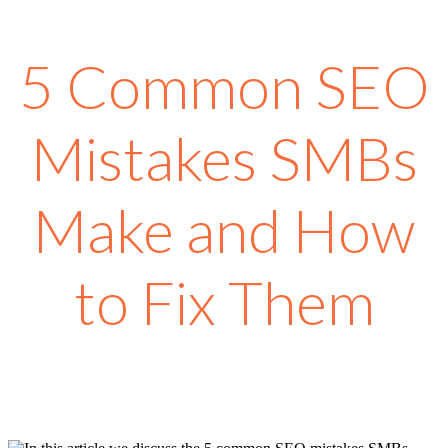
5 Common SEO
Mistakes SMBs
Make and How
to Fix Them