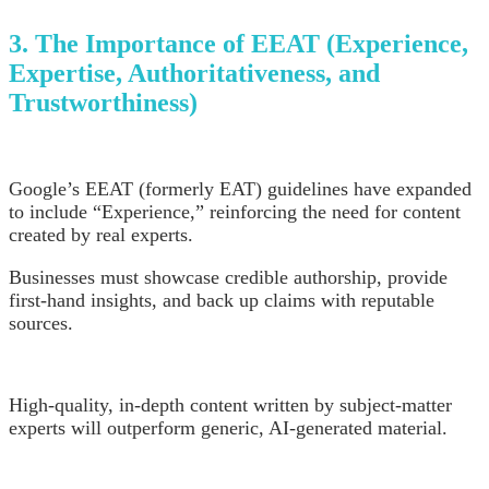
3. The Importance of EEAT (Experience,
Expertise, Authoritativeness, and
Trustworthiness)
Google’s EEAT (formerly EAT) guidelines have expanded
to include “Experience,” reinforcing the need for content
created by real experts.
Businesses must showcase credible authorship, provide
first-hand insights, and back up claims with reputable
sources.
High-quality, in-depth content written by subject-matter
experts will outperform generic, AI-generated material.