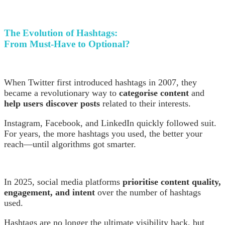
The Evolution of Hashtags:
From Must-Have to Optional?
When Twitter first introduced hashtags in 2007, they
became a revolutionary way to
categorise content
and
help users discover posts
related to their interests.
Instagram, Facebook, and LinkedIn quickly followed suit.
For years, the more hashtags you used, the better your
reach—until algorithms got smarter.
In 2025, social media platforms
prioritise content quality,
engagement, and intent
over the number of hashtags
used.
Hashtags are no longer the ultimate visibility hack, but