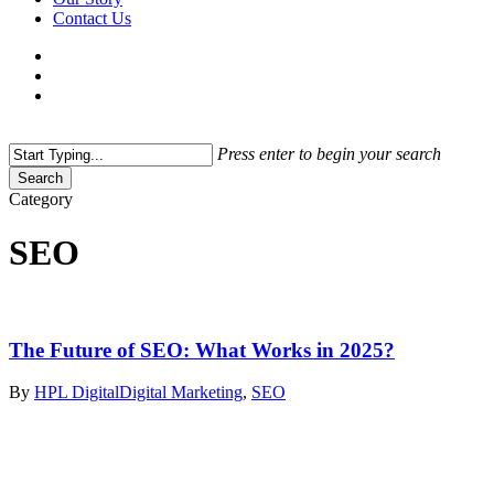
Contact Us
facebook
linkedin
instagram
threads
search
Menu
Press enter to begin your search
Search
Close
Category
Search
SEO
The Future of SEO: What Works in 2025?
By
HPL Digital
Digital Marketing
,
SEO