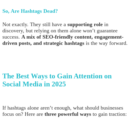
So, Are Hashtags Dead?
Not exactly. They still have a
supporting role
in
discovery, but relying on them alone won’t guarantee
success.
A mix of SEO-friendly content, engagement-
driven posts, and strategic hashtags
is the way forward.
The Best Ways to Gain Attention on
Social Media in 2025
If hashtags alone aren’t enough, what should businesses
focus on? Here are
three powerful ways
to gain traction: