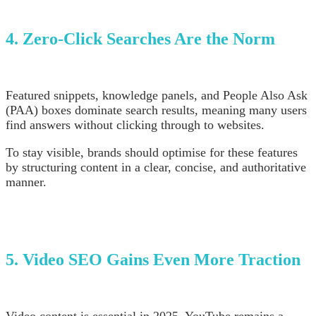
4. Zero-Click Searches Are the Norm
Featured snippets, knowledge panels, and People Also Ask
(PAA) boxes dominate search results, meaning many users
find answers without clicking through to websites.
To stay visible, brands should optimise for these features
by structuring content in a clear, concise, and authoritative
manner.
5. Video SEO Gains Even More Traction