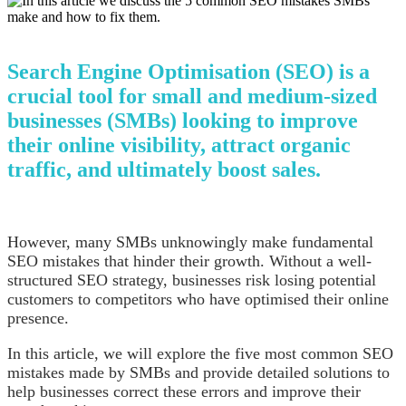
Search Engine Optimisation (SEO) is a
crucial tool for small and medium-sized
businesses (SMBs) looking to improve
their online visibility, attract organic
traffic, and ultimately boost sales.
However, many SMBs unknowingly make fundamental
SEO mistakes that hinder their growth. Without a well-
structured SEO strategy, businesses risk losing potential
customers to competitors who have optimised their online
presence.
In this article, we will explore the five most common SEO
mistakes made by SMBs and provide detailed solutions to
help businesses correct these errors and improve their