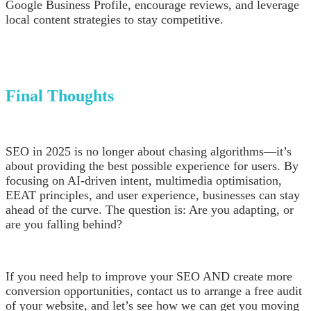
Google Business Profile, encourage reviews, and leverage
local content strategies to stay competitive.
Final Thoughts
SEO in 2025 is no longer about chasing algorithms—it’s
about providing the best possible experience for users. By
focusing on AI-driven intent, multimedia optimisation,
EEAT principles, and user experience, businesses can stay
ahead of the curve. The question is: Are you adapting, or
are you falling behind?
If you need help to improve your SEO AND create more
conversion opportunities, contact us to arrange a free audit
of your website, and let’s see how we can get you moving