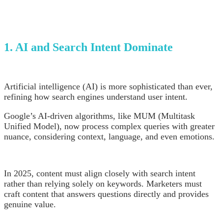
1. AI and Search Intent Dominate
Artificial intelligence (AI) is more sophisticated than ever,
refining how search engines understand user intent.
Google’s AI-driven algorithms, like MUM (Multitask
Unified Model), now process complex queries with greater
nuance, considering context, language, and even emotions.
In 2025, content must align closely with search intent
rather than relying solely on keywords. Marketers must
craft content that answers questions directly and provides
genuine value.