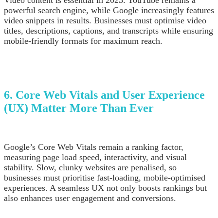
Video content is essential in 2025. YouTube remains a
powerful search engine, while Google increasingly features
video snippets in results. Businesses must optimise video
titles, descriptions, captions, and transcripts while ensuring
mobile-friendly formats for maximum reach.
6. Core Web Vitals and User Experience
(UX) Matter More Than Ever
Google’s Core Web Vitals remain a ranking factor,
measuring page load speed, interactivity, and visual
stability. Slow, clunky websites are penalised, so
businesses must prioritise fast-loading, mobile-optimised
experiences. A seamless UX not only boosts rankings but
also enhances user engagement and conversions.