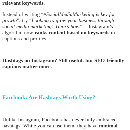
relevant keywords.
Instead of writing “
#SocialMediaMarketing is key for
growth
”, try “
Looking to grow your business through
social media marketing? Here’s how!
”—Instagram’s
algorithm now
ranks content based on keywords
in
captions and profiles.
Hashtags on Instagram? Still useful, but SEO-friendly
captions matter more.
Facebook:
Are Hashtags Worth Using?
Unlike Instagram, Facebook has never fully embraced
hashtags. While you can use them, they have
minimal