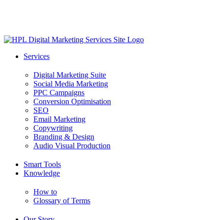
Skip
to
main
content
search
Menu
Services
Digital Marketing Suite
Social Media Marketing
PPC Campaigns
Conversion Optimisation
SEO
Email Marketing
Copywriting
Branding & Design
Audio Visual Production
Smart Tools
Knowledge
How to
Glossary of Terms
Our Story