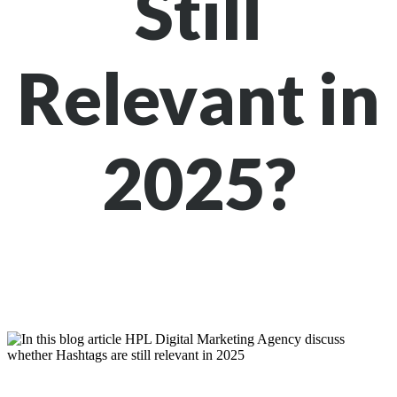
Still
Relevant in
2025?