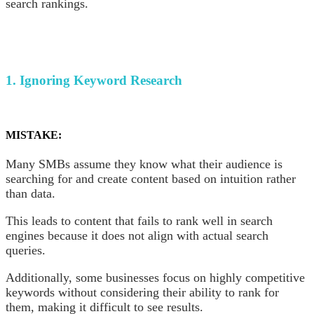
search rankings.
1. Ignoring Keyword Research
MISTAKE:
Many SMBs assume they know what their audience is
searching for and create content based on intuition rather
than data.
This leads to content that fails to rank well in search
engines because it does not align with actual search
queries.
Additionally, some businesses focus on highly competitive
keywords without considering their ability to rank for
them, making it difficult to see results.