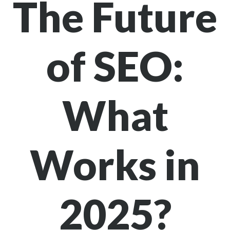
The Future
of SEO:
What
Works in
2025?