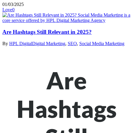
01/03/2025
Love
0
Are Hashtags Still Relevant in 2025?
By
HPL Digital
Digital Marketing
,
SEO
,
Social Media Marketing
Are
Hashtags