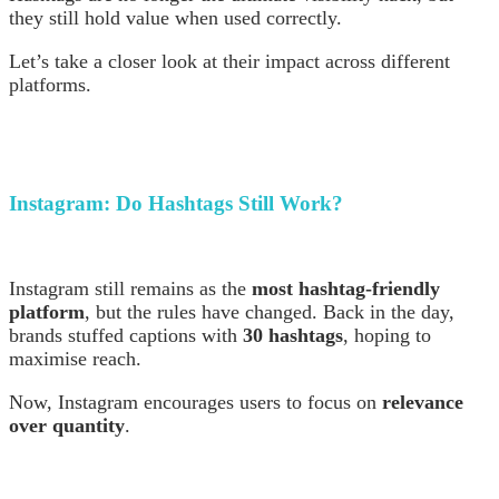
they still hold value when used correctly.
Let’s take a closer look at their impact across different
platforms.
Instagram:
Do Hashtags Still Work?
Instagram still remains as the
most hashtag-friendly
platform
, but the rules have changed. Back in the day,
brands stuffed captions with
30 hashtags
, hoping to
maximise reach.
Now, Instagram encourages users to focus on
relevance
over quantity
.