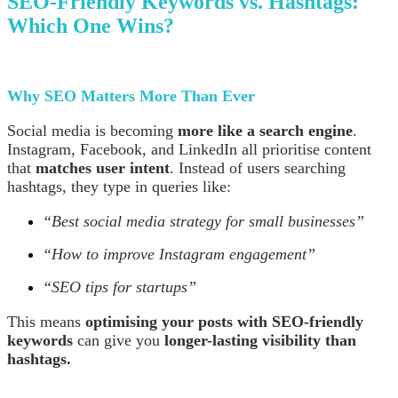
SEO-Friendly Keywords vs. Hashtags:
Which One Wins?
Why SEO Matters More Than Ever
Social media is becoming
more like a search engine
.
Instagram, Facebook, and LinkedIn all prioritise content
that
matches user intent
. Instead of users searching
hashtags, they type in queries like:
“Best social media strategy for small businesses”
“How to improve Instagram engagement”
“SEO tips for startups”
This means
optimising your posts with SEO-friendly
keywords
can give you
longer-lasting visibility than
hashtags.