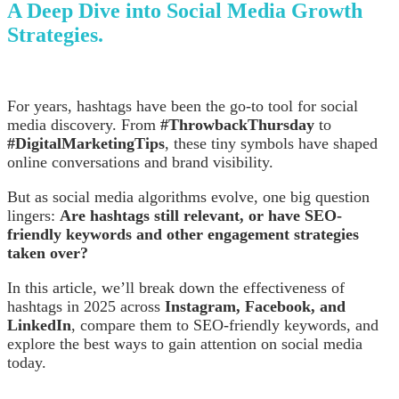
A Deep Dive into Social Media Growth
Strategies.
For years, hashtags have been the go-to tool for social
media discovery. From
#ThrowbackThursday
to
#DigitalMarketingTips
, these tiny symbols have shaped
online conversations and brand visibility.
But as social media algorithms evolve, one big question
lingers:
Are hashtags still relevant, or have SEO-
friendly keywords and other engagement strategies
taken over?
In this article, we’ll break down the effectiveness of
hashtags in 2025 across
Instagram, Facebook, and
LinkedIn
, compare them to SEO-friendly keywords, and
explore the best ways to gain attention on social media
today.