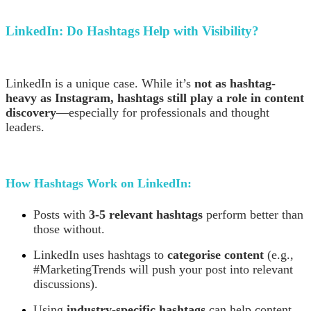
LinkedIn:
Do Hashtags Help with Visibility?
LinkedIn is a unique case. While it’s
not as hashtag-
heavy as Instagram, hashtags still play a role in content
discovery
—especially for professionals and thought
leaders.
How Hashtags Work on LinkedIn:
Posts with
3-5 relevant hashtags
perform better than
those without.
LinkedIn uses hashtags to
categorise content
(e.g.,
#MarketingTrends will push your post into relevant
discussions).
Using
industry-specific hashtags
can help content