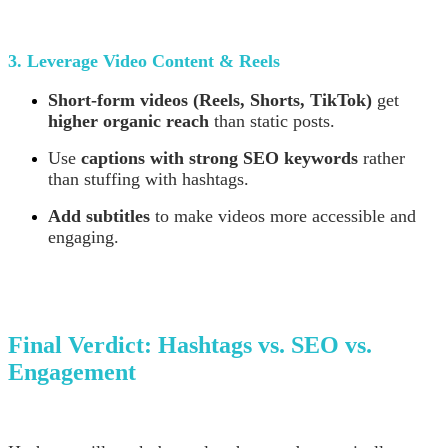
3. Leverage Video Content & Reels
Short-form videos (Reels, Shorts, TikTok)
get
higher organic reach
than static posts.
Use
captions with strong SEO keywords
rather
than stuffing with hashtags.
Add subtitles
to make videos more accessible and
engaging.
Final Verdict: Hashtags vs. SEO vs.
Engagement