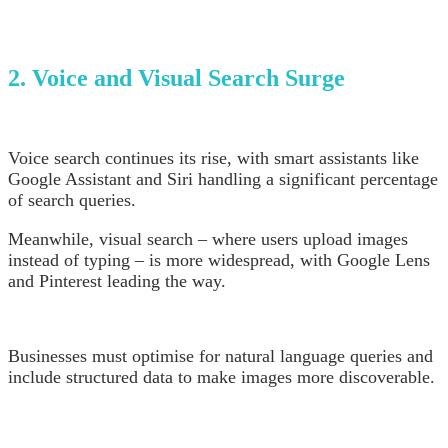
2. Voice and Visual Search Surge
Voice search continues its rise, with smart assistants like
Google Assistant and Siri handling a significant percentage
of search queries.
Meanwhile, visual search – where users upload images
instead of typing – is more widespread, with Google Lens
and Pinterest leading the way.
Businesses must optimise for natural language queries and
include structured data to make images more discoverable.