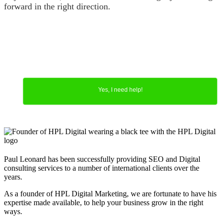
forward in the right direction.
Yes, I need help!
Paul Leonard has been successfully providing SEO and Digital
consulting services to a number of international clients over the
years.
As a founder of HPL Digital Marketing, we are fortunate to have his
expertise made available, to help your business grow in the right
ways.