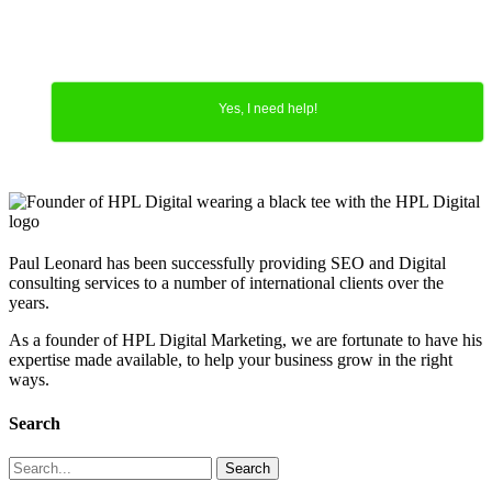
Yes, I need help!
Paul Leonard has been successfully providing SEO and Digital
consulting services to a number of international clients over the
years.
As a founder of HPL Digital Marketing, we are fortunate to have his
expertise made available, to help your business grow in the right
ways.
Search
Search