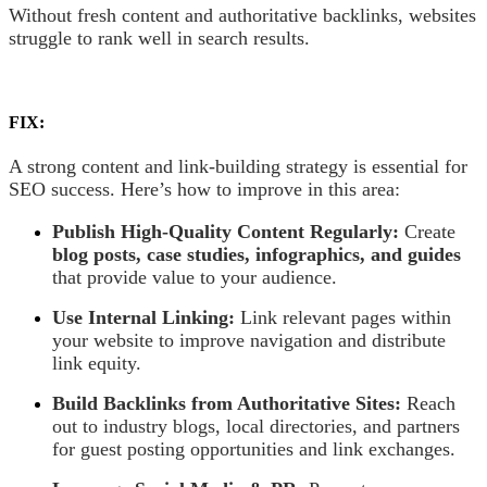
Without fresh content and authoritative backlinks, websites
struggle to rank well in search results.
FIX:
A strong content and link-building strategy is essential for
SEO success. Here’s how to improve in this area:
Publish High-Quality Content Regularly:
Create
blog posts, case studies, infographics, and guides
that provide value to your audience.
Use Internal Linking:
Link relevant pages within
your website to improve navigation and distribute
link equity.
Build Backlinks from Authoritative Sites:
Reach
out to industry blogs, local directories, and partners
for guest posting opportunities and link exchanges.