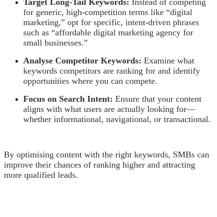
Target Long-Tail Keywords:
Instead of competing
for generic, high-competition terms like “digital
marketing,” opt for specific, intent-driven phrases
such as “affordable digital marketing agency for
small businesses.”
Analyse Competitor Keywords:
Examine what
keywords competitors are ranking for and identify
opportunities where you can compete.
Focus on Search Intent:
Ensure that your content
aligns with what users are actually looking for—
whether informational, navigational, or transactional.
By optimising content with the right keywords, SMBs can
improve their chances of ranking higher and attracting
more qualified leads.