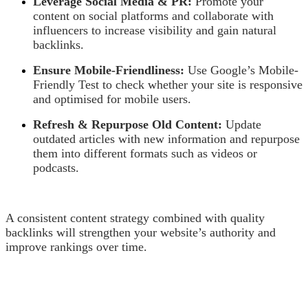
Leverage Social Media & PR:
Promote your
content on social platforms and collaborate with
influencers to increase visibility and gain natural
backlinks.
Ensure Mobile-Friendliness:
Use Google’s Mobile-
Friendly Test to check whether your site is responsive
and optimised for mobile users.
Refresh & Repurpose Old Content:
Update
outdated articles with new information and repurpose
them into different formats such as videos or
podcasts.
A consistent content strategy combined with quality
backlinks will strengthen your website’s authority and
improve rankings over time.