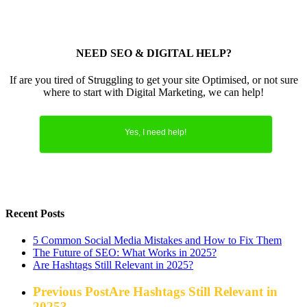
NEED SEO & DIGITAL HELP?
If are you tired of Struggling to get your site Optimised, or not sure
where to start with Digital Marketing, we can help!
Yes, I need help!
Recent Posts
5 Common Social Media Mistakes and How to Fix Them
The Future of SEO: What Works in 2025?
Are Hashtags Still Relevant in 2025?
Previous Post
Are Hashtags Still Relevant in
2025?