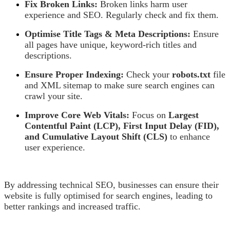
Fix Broken Links:
Broken links harm user
experience and SEO. Regularly check and fix them.
Optimise Title Tags & Meta Descriptions:
Ensure
all pages have unique, keyword-rich titles and
descriptions.
Ensure Proper Indexing:
Check your
robots.txt
file
and XML sitemap to make sure search engines can
crawl your site.
Improve Core Web Vitals:
Focus on
Largest
Contentful Paint (LCP), First Input Delay (FID),
and Cumulative Layout Shift (CLS)
to enhance
user experience.
By addressing technical SEO, businesses can ensure their
website is fully optimised for search engines, leading to
better rankings and increased traffic.