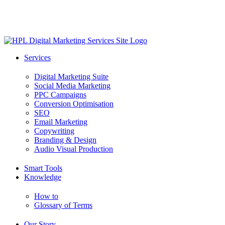
Skip
to
main
content
search
Menu
Services
Digital Marketing Suite
Social Media Marketing
PPC Campaigns
Conversion Optimisation
SEO
Email Marketing
Copywriting
Branding & Design
Audio Visual Production
Smart Tools
Knowledge
How to
Glossary of Terms
Our Story