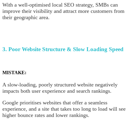
With a well-optimised local SEO strategy, SMBs can
improve their visibility and attract more customers from
their geographic area.
3. Poor Website Structure & Slow Loading Speed
MISTAKE:
A slow-loading, poorly structured website negatively
impacts both user experience and search rankings.
Google prioritises websites that offer a seamless
experience, and a site that takes too long to load will see
higher bounce rates and lower rankings.