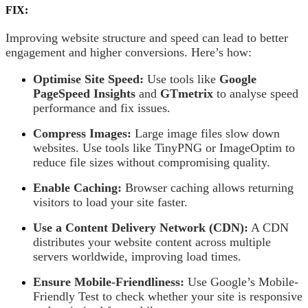
FIX:
Improving website structure and speed can lead to better
engagement and higher conversions. Here’s how:
Optimise Site Speed:
Use tools like
Google
PageSpeed Insights
and
GTmetrix
to analyse speed
performance and fix issues.
Compress Images:
Large image files slow down
websites. Use tools like TinyPNG or ImageOptim to
reduce file sizes without compromising quality.
Enable Caching:
Browser caching allows returning
visitors to load your site faster.
Use a Content Delivery Network (CDN):
A CDN
distributes your website content across multiple
servers worldwide, improving load times.
Ensure Mobile-Friendliness:
Use Google’s Mobile-
Friendly Test to check whether your site is responsive