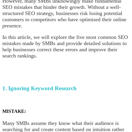
However, many SMBs unknowingly make fundamental
SEO mistakes that hinder their growth. Without a well-
structured SEO strategy, businesses risk losing potential
customers to competitors who have optimised their online
presence.
In this article, we will explore the five most common SEO
mistakes made by SMBs and provide detailed solutions to
help businesses correct these errors and improve their
search rankings.
1. Ignoring Keyword Research
MISTAKE:
Many SMBs assume they know what their audience is
searching for and create content based on intuition rather