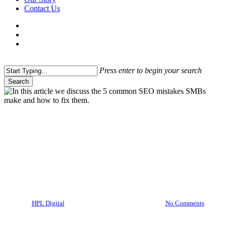
Contact Us
facebook
linkedin
instagram
threads
search
Menu
Press enter to begin your search
Search
Close
Search
Digital Marketing
SEO
5 Common SEO Mistakes
SMBs Make and How to Fix
Them
By
HPL Digital
10/02/2025
March 1st, 2025
No Comments