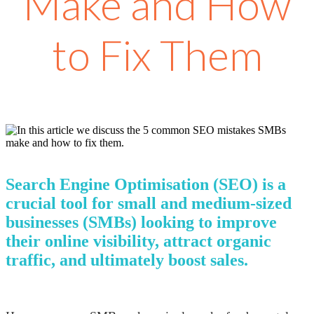
Make and How
to Fix Them
Search Engine Optimisation (SEO) is a
crucial tool for small and medium-sized
businesses (SMBs) looking to improve
their online visibility, attract organic
traffic, and ultimately boost sales.