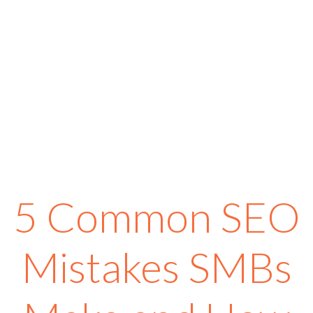
5 Common SEO
Mistakes SMBs