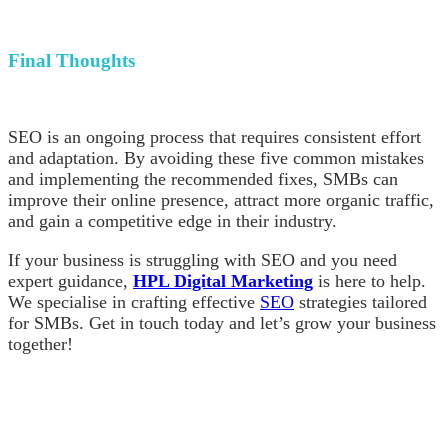
Final Thoughts
SEO is an ongoing process that requires consistent effort
and adaptation. By avoiding these five common mistakes
and implementing the recommended fixes, SMBs can
improve their online presence, attract more organic traffic,
and gain a competitive edge in their industry.
If your business is struggling with SEO and you need
expert guidance,
HPL Digital Marketing
is here to help.
We specialise in crafting effective
SEO
strategies tailored
for SMBs. Get in touch today and let’s grow your business
together!