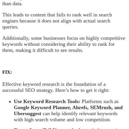
than data.
This leads to content that fails to rank well in search
engines because it does not align with actual search
queries.
Additionally, some businesses focus on highly competitive
keywords without considering their ability to rank for
them, making it difficult to see results.
FIX:
Effective keyword research is the foundation of a
successful SEO strategy. Here’s how to get it right:
Use Keyword Research Tools:
Platforms such as
Google Keyword Planner, Ahrefs, SEMrush, and
Ubersuggest
can help identify relevant keywords
with high search volume and low competition.