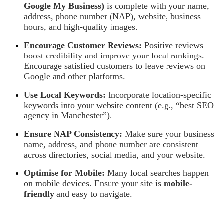
Google My Business)
is complete with your name,
address, phone number (NAP), website, business
hours, and high-quality images.
Encourage Customer Reviews:
Positive reviews
boost credibility and improve your local rankings.
Encourage satisfied customers to leave reviews on
Google and other platforms.
Use Local Keywords:
Incorporate location-specific
keywords into your website content (e.g., “best SEO
agency in Manchester”).
Ensure NAP Consistency:
Make sure your business
name, address, and phone number are consistent
across directories, social media, and your website.
Optimise for Mobile:
Many local searches happen
on mobile devices. Ensure your site is
mobile-
friendly
and easy to navigate.