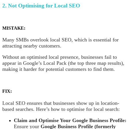
2. Not Optimising for Local SEO
MISTAKE:
Many SMBs overlook local SEO, which is essential for
attracting nearby customers.
Without an optimised local presence, businesses fail to
appear in Google’s Local Pack (the top three map results),
making it harder for potential customers to find them.
FIX:
Local SEO ensures that businesses show up in location-
based searches. Here’s how to optimise for local search:
Claim and Optimise Your Google Business Profile:
Ensure your
Google Business Profile (formerly