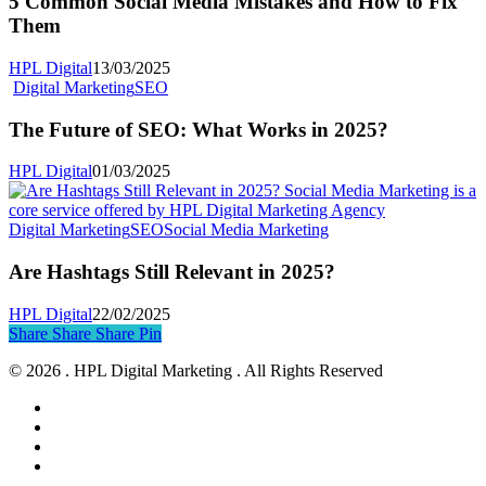
5 Common Social Media Mistakes and How to Fix
Media
Them
Mistakes
and
HPL Digital
13/03/2025
How
The
Digital Marketing
SEO
to
Future
Fix
of
The Future of SEO: What Works in 2025?
Them
SEO:
What
HPL Digital
01/03/2025
Works
in
2025?
Are
Digital Marketing
SEO
Social Media Marketing
Hashtags
Still
Are Hashtags Still Relevant in 2025?
Relevant
in
HPL Digital
22/02/2025
2025?
Share
Share
Share
Share
Pin
© 2026 . HPL Digital Marketing . All Rights Reserved
facebook
linkedin
instagram
threads