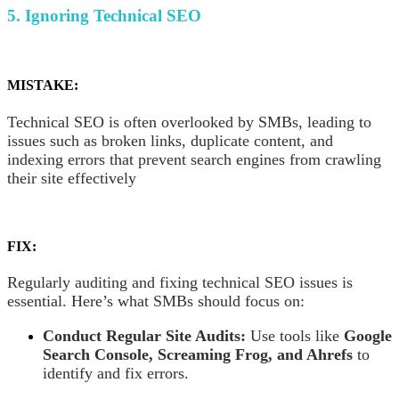
5. Ignoring Technical SEO
MISTAKE:
Technical SEO is often overlooked by SMBs, leading to
issues such as broken links, duplicate content, and
indexing errors that prevent search engines from crawling
their site effectively
FIX:
Regularly auditing and fixing technical SEO issues is
essential. Here’s what SMBs should focus on:
Conduct Regular Site Audits:
Use tools like
Google
Search Console, Screaming Frog, and Ahrefs
to
identify and fix errors.