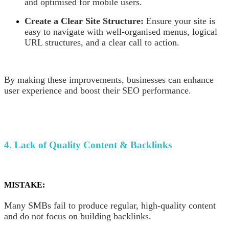
and optimised for mobile users.
Create a Clear Site Structure:
Ensure your site is
easy to navigate with well-organised menus, logical
URL structures, and a clear call to action.
By making these improvements, businesses can enhance
user experience and boost their SEO performance.
4. Lack of Quality Content & Backlinks
MISTAKE:
Many SMBs fail to produce regular, high-quality content
and do not focus on building backlinks.