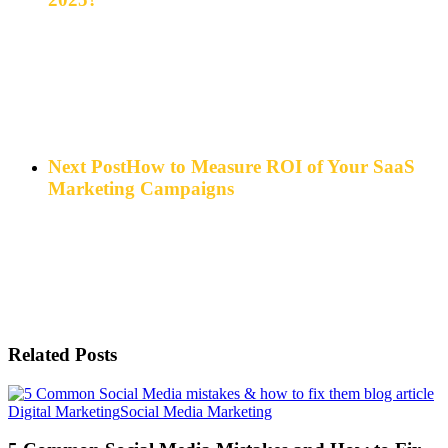
Next Post
How to Measure ROI of Your SaaS
Marketing Campaigns
Related Posts
5
Digital Marketing
Social Media Marketing
Common
Social